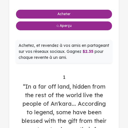
Acheter
Aperçu
Achetez, et revendez à vos amis en partageant
sur vos réseaux sociaux. Gagnez
$2.35
pour
chaque revente à un ami.
1
“In a far off land, hidden from
the rest of the world live the
people of An'kara... According
to legend, some have been
blessed with the gift from their