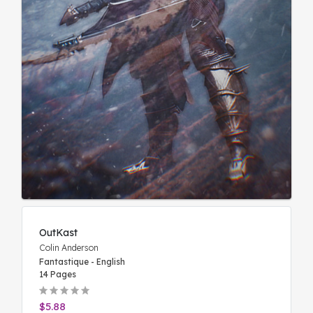
OutKast
Colin Anderson
Fantastique - English
14 Pages
$5.88