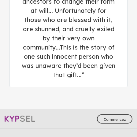
ancestors to change their form
at will... Unfortunately for
those who are blessed with it,
are shunned, and cruelly exiled
by their very own
community...This is the story of
one such innocent person who
was unaware they’d been given
that gift...”
Commencez