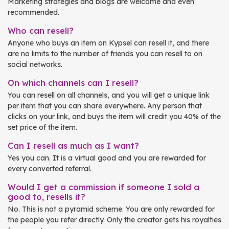
Marketing strategies and blogs are welcome and even
recommended.
Who can resell?
Anyone who buys an item on Kypsel can resell it, and there
are no limits to the number of friends you can resell to on
social networks.
On which channels can I resell?
You can resell on all channels, and you will get a unique link
per item that you can share everywhere. Any person that
clicks on your link, and buys the item will credit you 40% of the
set price of the item.
Can I resell as much as I want?
Yes you can. It is a virtual good and you are rewarded for
every converted referral.
Would I get a commission if someone I sold a
good to, resells it?
No. This is not a pyramid scheme. You are only rewarded for
the people you refer directly. Only the creator gets his royalties