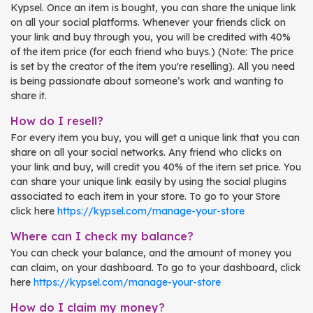
Kypsel. Once an item is bought, you can share the unique link
on all your social platforms. Whenever your friends click on
your link and buy through you, you will be credited with 40%
of the item price (for each friend who buys.) (Note: The price
is set by the creator of the item you're reselling). All you need
is being passionate about someone’s work and wanting to
share it.
How do I resell?
For every item you buy, you will get a unique link that you can
share on all your social networks. Any friend who clicks on
your link and buy, will credit you 40% of the item set price. You
can share your unique link easily by using the social plugins
associated to each item in your store. To go to your Store
click here
https://kypsel.com/manage-your-store
Where can I check my balance?
You can check your balance, and the amount of money you
can claim, on your dashboard. To go to your dashboard, click
here
https://kypsel.com/manage-your-store
How do I claim my money?