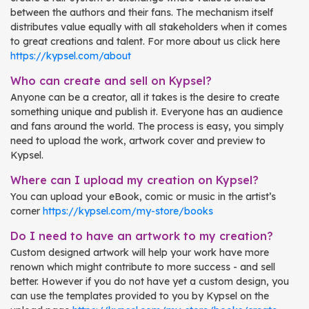
between the authors and their fans. The mechanism itself
distributes value equally with all stakeholders when it comes
to great creations and talent. For more about us click here
https://kypsel.com/about
Who can create and sell on Kypsel?
Anyone can be a creator, all it takes is the desire to create
something unique and publish it. Everyone has an audience
and fans around the world. The process is easy, you simply
need to upload the work, artwork cover and preview to
Kypsel.
Where can I upload my creation on Kypsel?
You can upload your eBook, comic or music in the artist’s
corner
https://kypsel.com/my-store/books
Do I need to have an artwork to my creation?
Custom designed artwork will help your work have more
renown which might contribute to more success - and sell
better. However if you do not have yet a custom design, you
can use the templates provided to you by Kypsel on the