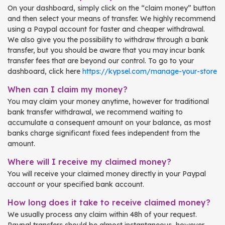
On your dashboard, simply click on the “claim money” button
and then select your means of transfer. We highly recommend
using a Paypal account for faster and cheaper withdrawal.
We also give you the possibility to withdraw through a bank
transfer, but you should be aware that you may incur bank
transfer fees that are beyond our control. To go to your
dashboard, click here
https://kypsel.com/manage-your-store
When can I claim my money?
You may claim your money anytime, however for traditional
bank transfer withdrawal, we recommend waiting to
accumulate a consequent amount on your balance, as most
banks charge significant fixed fees independent from the
amount.
Where will I receive my claimed money?
You will receive your claimed money directly in your Paypal
account or your specified bank account.
How long does it take to receive claimed money?
We usually process any claim within 48h of your request.