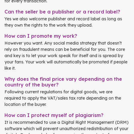
for every transaction.
Can the seller be a publisher or a record label?
Yes we also welcome publisher and record label as long as
they own the rights to the work they upload.
How can I promote my work?
However you want. Any social media strategy that doesn’t
rely on fraudulent means can be beneficial for you. The core
and key is to let your work speak for itself and is spread by
your fans. Your work will automatically be promoted if people
like it.
Why does the final price vary depending on the
country of the buyer?
Following current regulations for digital goods, we are
required to apply the VAT/sales tax rate depending on the
location of the buyer.
How can I protect myself of plagiarism?
It is recommended to use a Digital Right Management (DRM)
software which will prevent unauthorized redistribution of your