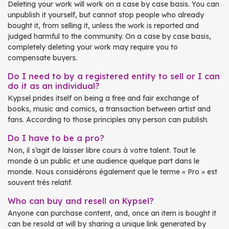
Deleting your work will work on a case by case basis. You can
unpublish it yourself, but cannot stop people who already
bought it, from selling it, unless the work is reported and
judged harmful to the community. On a case by case basis,
completely deleting your work may require you to
compensate buyers.
Do I need to by a registered entity to sell or I can
do it as an individual?
Kypsel prides itself on being a free and fair exchange of
books, music and comics, a transaction between artist and
fans. According to those principles any person can publish.
Do I have to be a pro?
Non, il s’agit de laisser libre cours à votre talent. Tout le
monde à un public et une audience quelque part dans le
monde. Nous considérons également que le terme « Pro » est
souvent très relatif.
Who can buy and resell on Kypsel?
Anyone can purchase content, and, once an item is bought it
can be resold at will by sharing a unique link generated by