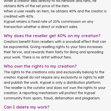
When a creator sells directly to his network and fans, he
obtains 80% of the set price of the item.
When a user resells an item, he obtains 40% and the creator is
credited with 40%.
Kypsel retains a fixed rate of 20% commission on any
transaction whether a direct or indirect sales.
Why does the reseller get 40% on my creation?
Creators benefit from resellers with a snowball effect that can
be exponential. Giving reselling rights to your fans increases
their fervor, and rewards them fairly for liking and spreading
your work. There is no artist without fans.
Who own the rights to my creation?
The rights to the creations only and exclusively belong to the
creator. Kypsel do not require any exclusivity or rights to edit
and publish the work. Kypsel is only a distribution platform.
The reseller is the curator and does not own the rights to your
creation. A reporting mechanism will protect the Kypsel
community from spam, fraud, defamation and plagiarism.
Can I delete my work?