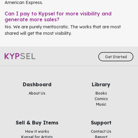
American Express.
Can I pay to Kypsel for more visibility and
generate more sales?
No. We are purely meritocratic. The works that are most
shared will get the most visibility.
Get Started
Dashboard
Library
About Us
Books
Comics
Music
Sell & Buy Items
Support
How it works
Contact Us
Kypsel for Artists
Report