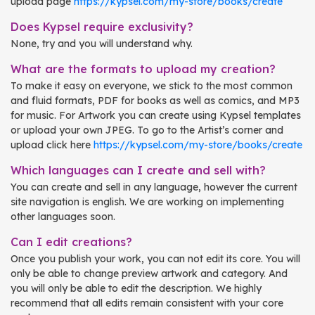
upload page
https://kypsel.com/my-store/books/create
Does Kypsel require exclusivity?
None, try and you will understand why.
What are the formats to upload my creation?
To make it easy on everyone, we stick to the most common
and fluid formats, PDF for books as well as comics, and MP3
for music. For Artwork you can create using Kypsel templates
or upload your own JPEG. To go to the Artist’s corner and
upload click here
https://kypsel.com/my-store/books/create
Which languages can I create and sell with?
You can create and sell in any language, however the current
site navigation is english. We are working on implementing
other languages soon.
Can I edit creations?
Once you publish your work, you can not edit its core. You will
only be able to change preview artwork and category. And
you will only be able to edit the description. We highly
recommend that all edits remain consistent with your core