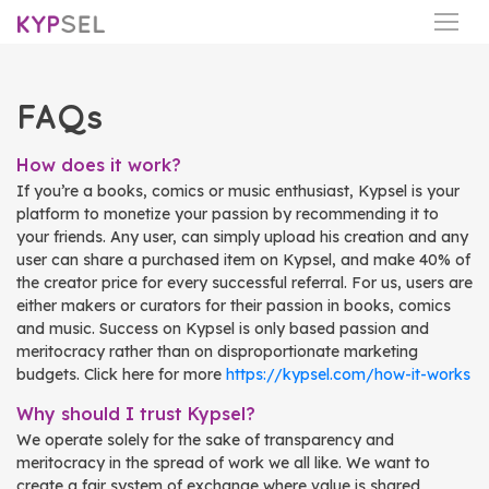
FAQs
How does it work?
If you’re a books, comics or music enthusiast, Kypsel is your
platform to monetize your passion by recommending it to
your friends. Any user, can simply upload his creation and any
user can share a purchased item on Kypsel, and make 40% of
the creator price for every successful referral. For us, users are
either makers or curators for their passion in books, comics
and music. Success on Kypsel is only based passion and
meritocracy rather than on disproportionate marketing
budgets. Click here for more
https://kypsel.com/how-it-works
Why should I trust Kypsel?
We operate solely for the sake of transparency and
meritocracy in the spread of work we all like. We want to
create a fair system of exchange where value is shared