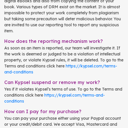
digital eBooks and also from copying the content of your
book. Various types of DRM exist on the market. It is almost
impossible to protect your work completely from plagiarism
but taking some precaution will deter malicious behavior. You
are invited to use our reporting tool to report any suspicious
item.
How does the reporting mechanism work?
As soon as an item is reported, our team will investigate it. If
the work is deemed or judged to be a violation of intellectual
property, or violate Kypsel rules, it will be deleted. To go to the
Terms and conditions click here
https://kypsel.com/terms-
and-conditions
Can Kypsel suspend or remove my work?
Yes if it violates Kypsel’s terms of use. To go to the Terms and
conditions click here
https://kypsel.com/terms-and-
conditions
How can I pay for my purchase?
You can pay your purchase either using your Paypal account
or your credit/debit card. We accept Visa, Mastercard and