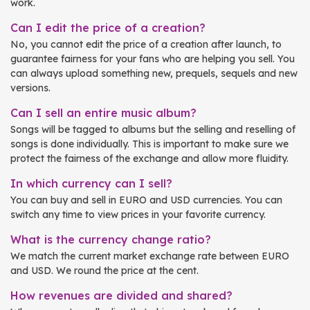
work.
Can I edit the price of a creation?
No, you cannot edit the price of a creation after launch, to
guarantee fairness for your fans who are helping you sell. You
can always upload something new, prequels, sequels and new
versions.
Can I sell an entire music album?
Songs will be tagged to albums but the selling and reselling of
songs is done individually. This is important to make sure we
protect the fairness of the exchange and allow more fluidity.
In which currency can I sell?
You can buy and sell in EURO and USD currencies. You can
switch any time to view prices in your favorite currency.
What is the currency change ratio?
We match the current market exchange rate between EURO
and USD. We round the price at the cent.
How revenues are divided and shared?