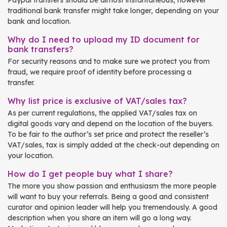
Paypal transfers should be almost instantaneous, however
traditional bank transfer might take longer, depending on your
bank and location.
Why do I need to upload my ID document for
bank transfers?
For security reasons and to make sure we protect you from
fraud, we require proof of identity before processing a
transfer.
Why list price is exclusive of VAT/sales tax?
As per current regulations, the applied VAT/sales tax on
digital goods vary and depend on the location of the buyers.
To be fair to the author’s set price and protect the reseller’s
VAT/sales, tax is simply added at the check-out depending on
your location.
How do I get people buy what I share?
The more you show passion and enthusiasm the more people
will want to buy your referrals. Being a good and consistent
curator and opinion leader will help you tremendously. A good
description when you share an item will go a long way.