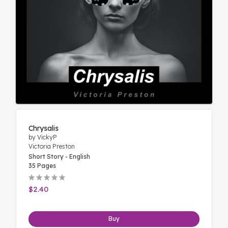
Chrysalis
by VickyP
Victoria Preston
Short Story - English
35 Pages
$2.40
Buy