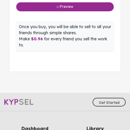
Preview
Once you buy, you will be able to sell to all your
friends through simple shares.
Make
$0.96
for every friend you sell the work
to.
Get Started
Dashboard
Library