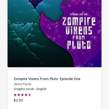
Zompire Vixens From Pluto: Episode One
Jenna Payne
Graphic novel - English
$2.50