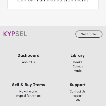
Get Started
Dashboard
Library
About Us
Books
Comics
Music
Sell & Buy Items
Support
How it works
Contact Us
Kypsel for Artists
Report
FAQ