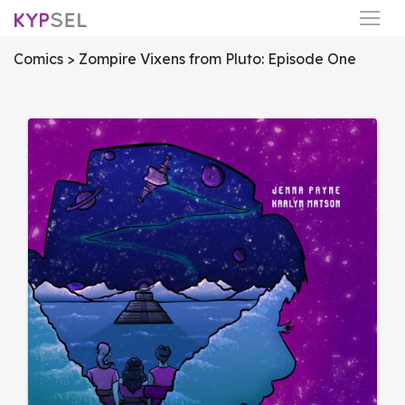
Comics
> Zompire Vixens from Pluto: Episode One