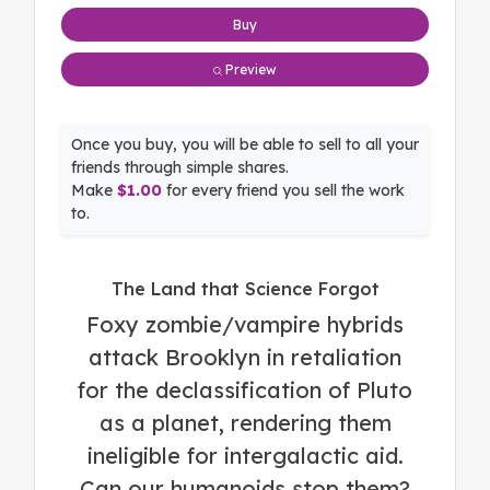
Buy
Preview
Once you buy, you will be able to sell to all your
friends through simple shares.
Make
$1.00
for every friend you sell the work
to.
The Land that Science Forgot
Foxy zombie/vampire hybrids
attack Brooklyn in retaliation
for the declassification of Pluto
as a planet, rendering them
ineligible for intergalactic aid.
Can our humanoids stop them?