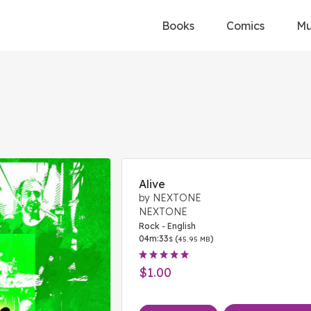
Books
Comics
Mu
Alive
by NEXTONE
NEXTONE
Rock - English
04m:33s (
)
45.95 MB
$1.00