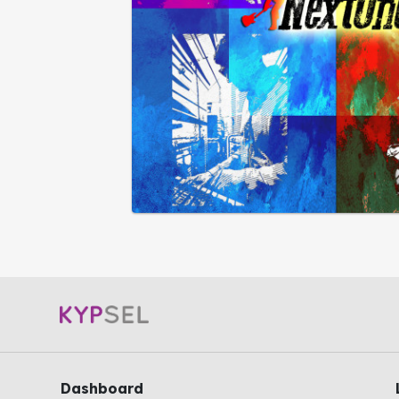
Dashboard