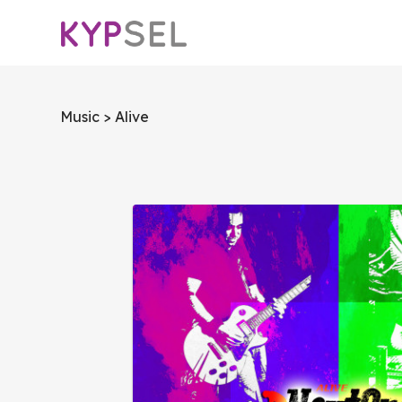
Music
> Alive