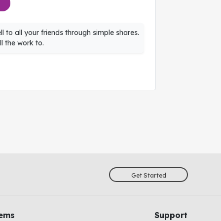
l to all your friends through simple shares.
l the work to.
Get Started
tems
Support