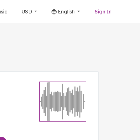
sic
USD
English
Sign In