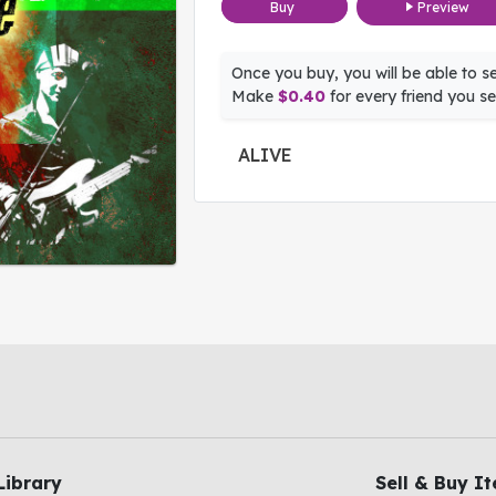
Buy
Preview
Once you buy, you will be able to sel
Make
$0.40
for every friend you sel
ALIVE
Library
Sell & Buy I