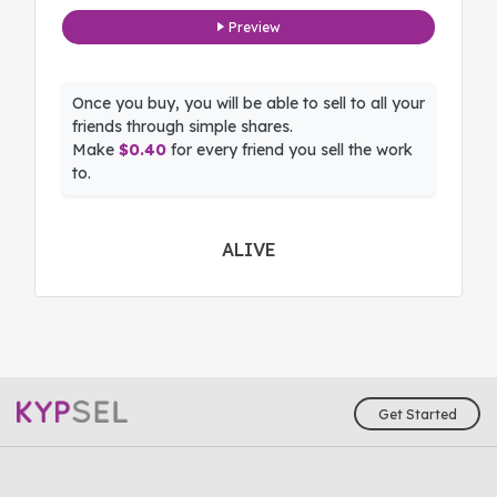
Preview
Once you buy, you will be able to sell to all your
friends through simple shares.
Make
$0.40
for every friend you sell the work
to.
ALIVE
Get Started