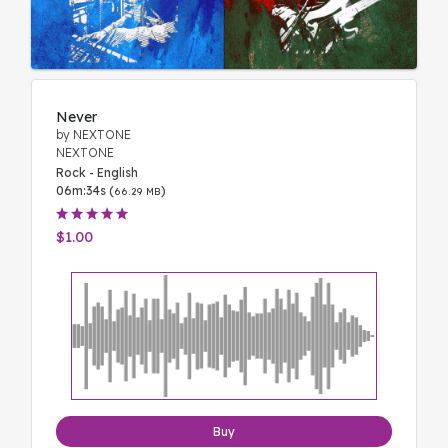
Never
by NEXTONE
NEXTONE
Rock - English
06m:34s (
)
66.29 MB
$1.00
Buy