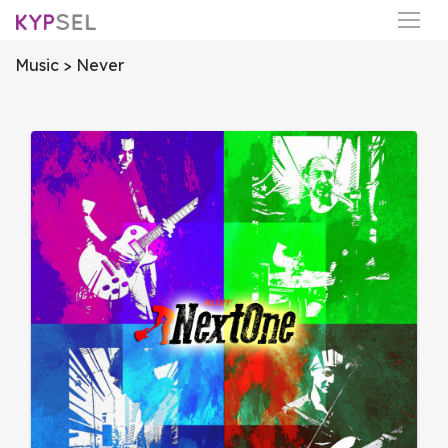
Music
> Never